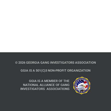
©
2026 GEORGIA GANG INVESTIGATORS ASSOCIATION
GGIA IS A 501(C)3 NON-PROFIT ORGANIZATION