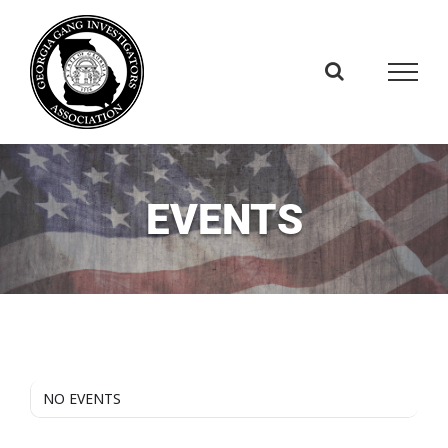
Skip
to
content
EVENTS
NO EVENTS