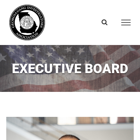
Skip
to
content
EXECUTIVE BOARD