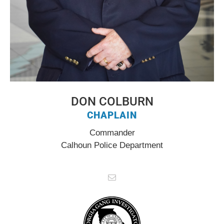
DON COLBURN
CHAPLAIN
Commander
Calhoun Police Department