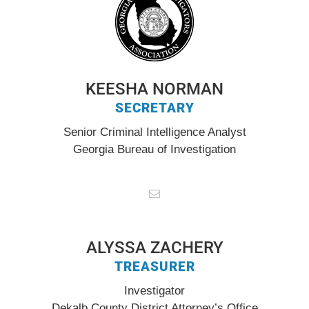
KEESHA NORMAN
SECRETARY
Senior Criminal Intelligence Analyst
Georgia Bureau of Investigation
ALYSSA ZACHERY
TREASURER
Investigator
Dekalb County District Attorney’s Office