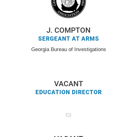
J. COMPTON
SERGEANT AT ARMS
Georgia Bureau of Investigations
VACANT
EDUCATION DIRECTOR