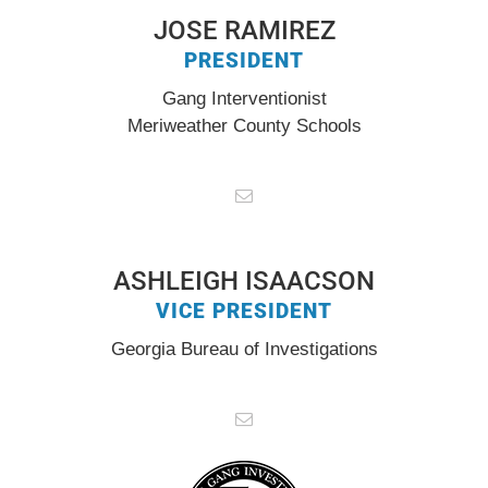
JOSE RAMIREZ
PRESIDENT
Gang Interventionist
Meriweather County Schools
ASHLEIGH ISAACSON
VICE PRESIDENT
Georgia Bureau of Investigations