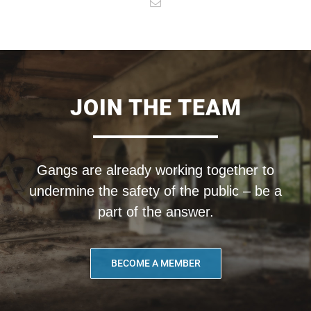
JOIN THE TEAM
Gangs are already working together to
undermine the safety of the public – be a
part of the answer.
BECOME A MEMBER