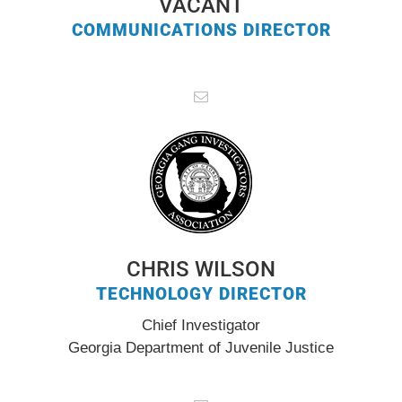
VACANT
COMMUNICATIONS DIRECTOR
CHRIS WILSON
TECHNOLOGY DIRECTOR
Chief Investigator
Georgia Department of Juvenile Justice